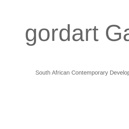
gordart Ga
South African Contemporary Develo