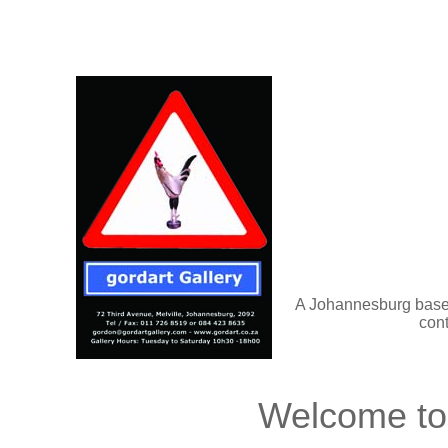
A Johannesburg based
cont
Welcome to